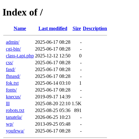
Index of /
Name
Last modified
Size
Description
admin/
2025-06-17 08:28
-
cgi-bin/
2025-06-17 08:28
-
class-t.api.php
2025-12-12 12:50
0
css/
2025-06-17 08:28
-
fasd/
2025-06-17 08:28
-
fhnasd/
2025-06-17 08:28
-
fok.txt
2025-06-14 03:10
1
fonts/
2025-06-17 08:28
-
knecus/
2019-09-17 14:39
-
lll
2025-08-20 22:10
1.5K
robots.txt
2025-08-25 05:36
891
tanatela/
2026-06-25 10:23
-
wp/
2013-09-25 05:48
-
youfewa/
2025-06-17 08:28
-