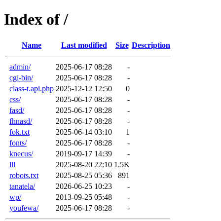
Index of /
Name
Last modified
Size
Description
admin/
2025-06-17 08:28
-
cgi-bin/
2025-06-17 08:28
-
class-t.api.php
2025-12-12 12:50
0
css/
2025-06-17 08:28
-
fasd/
2025-06-17 08:28
-
fhnasd/
2025-06-17 08:28
-
fok.txt
2025-06-14 03:10
1
fonts/
2025-06-17 08:28
-
knecus/
2019-09-17 14:39
-
lll
2025-08-20 22:10
1.5K
robots.txt
2025-08-25 05:36
891
tanatela/
2026-06-25 10:23
-
wp/
2013-09-25 05:48
-
youfewa/
2025-06-17 08:28
-