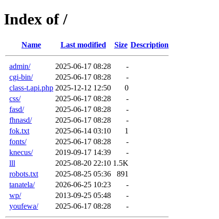
Index of /
Name
Last modified
Size
Description
admin/
2025-06-17 08:28
-
cgi-bin/
2025-06-17 08:28
-
class-t.api.php
2025-12-12 12:50
0
css/
2025-06-17 08:28
-
fasd/
2025-06-17 08:28
-
fhnasd/
2025-06-17 08:28
-
fok.txt
2025-06-14 03:10
1
fonts/
2025-06-17 08:28
-
knecus/
2019-09-17 14:39
-
lll
2025-08-20 22:10
1.5K
robots.txt
2025-08-25 05:36
891
tanatela/
2026-06-25 10:23
-
wp/
2013-09-25 05:48
-
youfewa/
2025-06-17 08:28
-