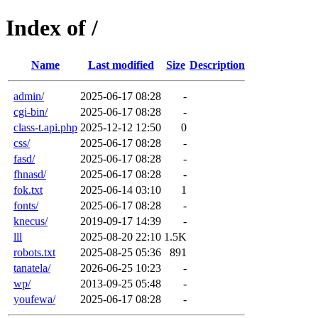
Index of /
Name
Last modified
Size
Description
admin/
2025-06-17 08:28
-
cgi-bin/
2025-06-17 08:28
-
class-t.api.php
2025-12-12 12:50
0
css/
2025-06-17 08:28
-
fasd/
2025-06-17 08:28
-
fhnasd/
2025-06-17 08:28
-
fok.txt
2025-06-14 03:10
1
fonts/
2025-06-17 08:28
-
knecus/
2019-09-17 14:39
-
lll
2025-08-20 22:10
1.5K
robots.txt
2025-08-25 05:36
891
tanatela/
2026-06-25 10:23
-
wp/
2013-09-25 05:48
-
youfewa/
2025-06-17 08:28
-