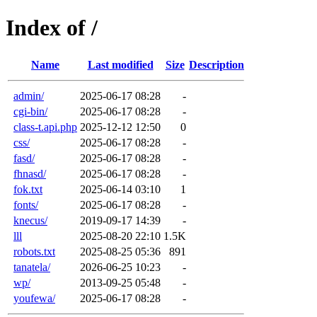
Index of /
Name
Last modified
Size
Description
admin/
2025-06-17 08:28
-
cgi-bin/
2025-06-17 08:28
-
class-t.api.php
2025-12-12 12:50
0
css/
2025-06-17 08:28
-
fasd/
2025-06-17 08:28
-
fhnasd/
2025-06-17 08:28
-
fok.txt
2025-06-14 03:10
1
fonts/
2025-06-17 08:28
-
knecus/
2019-09-17 14:39
-
lll
2025-08-20 22:10
1.5K
robots.txt
2025-08-25 05:36
891
tanatela/
2026-06-25 10:23
-
wp/
2013-09-25 05:48
-
youfewa/
2025-06-17 08:28
-