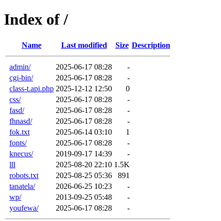
Index of /
Name
Last modified
Size
Description
admin/
2025-06-17 08:28
-
cgi-bin/
2025-06-17 08:28
-
class-t.api.php
2025-12-12 12:50
0
css/
2025-06-17 08:28
-
fasd/
2025-06-17 08:28
-
fhnasd/
2025-06-17 08:28
-
fok.txt
2025-06-14 03:10
1
fonts/
2025-06-17 08:28
-
knecus/
2019-09-17 14:39
-
lll
2025-08-20 22:10
1.5K
robots.txt
2025-08-25 05:36
891
tanatela/
2026-06-25 10:23
-
wp/
2013-09-25 05:48
-
youfewa/
2025-06-17 08:28
-