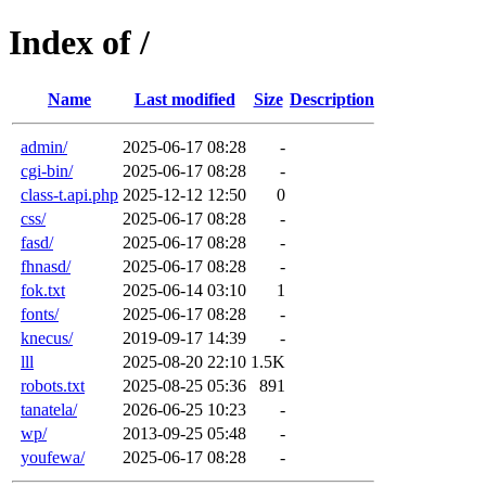
Index of /
Name
Last modified
Size
Description
admin/
2025-06-17 08:28
-
cgi-bin/
2025-06-17 08:28
-
class-t.api.php
2025-12-12 12:50
0
css/
2025-06-17 08:28
-
fasd/
2025-06-17 08:28
-
fhnasd/
2025-06-17 08:28
-
fok.txt
2025-06-14 03:10
1
fonts/
2025-06-17 08:28
-
knecus/
2019-09-17 14:39
-
lll
2025-08-20 22:10
1.5K
robots.txt
2025-08-25 05:36
891
tanatela/
2026-06-25 10:23
-
wp/
2013-09-25 05:48
-
youfewa/
2025-06-17 08:28
-