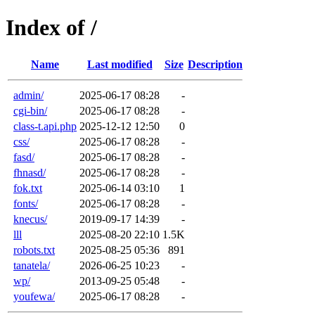
Index of /
Name
Last modified
Size
Description
admin/
2025-06-17 08:28
-
cgi-bin/
2025-06-17 08:28
-
class-t.api.php
2025-12-12 12:50
0
css/
2025-06-17 08:28
-
fasd/
2025-06-17 08:28
-
fhnasd/
2025-06-17 08:28
-
fok.txt
2025-06-14 03:10
1
fonts/
2025-06-17 08:28
-
knecus/
2019-09-17 14:39
-
lll
2025-08-20 22:10
1.5K
robots.txt
2025-08-25 05:36
891
tanatela/
2026-06-25 10:23
-
wp/
2013-09-25 05:48
-
youfewa/
2025-06-17 08:28
-