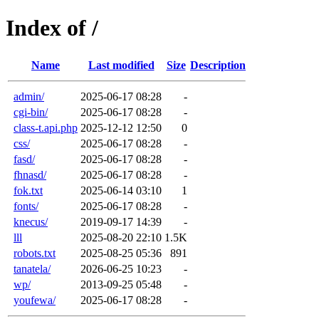
Index of /
Name
Last modified
Size
Description
admin/
2025-06-17 08:28
-
cgi-bin/
2025-06-17 08:28
-
class-t.api.php
2025-12-12 12:50
0
css/
2025-06-17 08:28
-
fasd/
2025-06-17 08:28
-
fhnasd/
2025-06-17 08:28
-
fok.txt
2025-06-14 03:10
1
fonts/
2025-06-17 08:28
-
knecus/
2019-09-17 14:39
-
lll
2025-08-20 22:10
1.5K
robots.txt
2025-08-25 05:36
891
tanatela/
2026-06-25 10:23
-
wp/
2013-09-25 05:48
-
youfewa/
2025-06-17 08:28
-