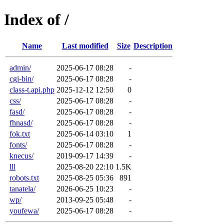
Index of /
Name
Last modified
Size
Description
admin/
2025-06-17 08:28
-
cgi-bin/
2025-06-17 08:28
-
class-t.api.php
2025-12-12 12:50
0
css/
2025-06-17 08:28
-
fasd/
2025-06-17 08:28
-
fhnasd/
2025-06-17 08:28
-
fok.txt
2025-06-14 03:10
1
fonts/
2025-06-17 08:28
-
knecus/
2019-09-17 14:39
-
lll
2025-08-20 22:10
1.5K
robots.txt
2025-08-25 05:36
891
tanatela/
2026-06-25 10:23
-
wp/
2013-09-25 05:48
-
youfewa/
2025-06-17 08:28
-