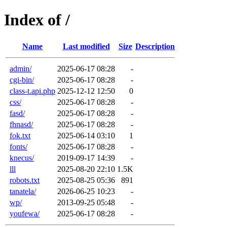
Index of /
Name
Last modified
Size
Description
admin/
2025-06-17 08:28
-
cgi-bin/
2025-06-17 08:28
-
class-t.api.php
2025-12-12 12:50
0
css/
2025-06-17 08:28
-
fasd/
2025-06-17 08:28
-
fhnasd/
2025-06-17 08:28
-
fok.txt
2025-06-14 03:10
1
fonts/
2025-06-17 08:28
-
knecus/
2019-09-17 14:39
-
lll
2025-08-20 22:10
1.5K
robots.txt
2025-08-25 05:36
891
tanatela/
2026-06-25 10:23
-
wp/
2013-09-25 05:48
-
youfewa/
2025-06-17 08:28
-