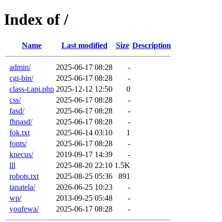
Index of /
Name
Last modified
Size
Description
admin/
2025-06-17 08:28
-
cgi-bin/
2025-06-17 08:28
-
class-t.api.php
2025-12-12 12:50
0
css/
2025-06-17 08:28
-
fasd/
2025-06-17 08:28
-
fhnasd/
2025-06-17 08:28
-
fok.txt
2025-06-14 03:10
1
fonts/
2025-06-17 08:28
-
knecus/
2019-09-17 14:39
-
lll
2025-08-20 22:10
1.5K
robots.txt
2025-08-25 05:36
891
tanatela/
2026-06-25 10:23
-
wp/
2013-09-25 05:48
-
youfewa/
2025-06-17 08:28
-