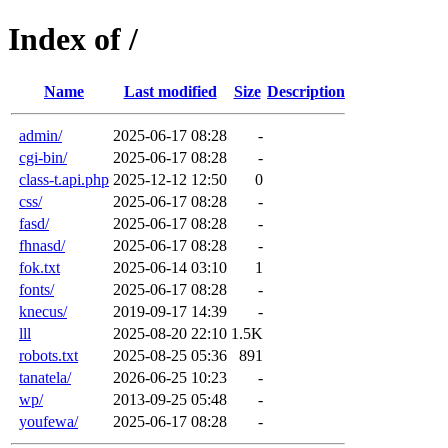
Index of /
Name
Last modified
Size
Description
admin/
2025-06-17 08:28
-
cgi-bin/
2025-06-17 08:28
-
class-t.api.php
2025-12-12 12:50
0
css/
2025-06-17 08:28
-
fasd/
2025-06-17 08:28
-
fhnasd/
2025-06-17 08:28
-
fok.txt
2025-06-14 03:10
1
fonts/
2025-06-17 08:28
-
knecus/
2019-09-17 14:39
-
lll
2025-08-20 22:10
1.5K
robots.txt
2025-08-25 05:36
891
tanatela/
2026-06-25 10:23
-
wp/
2013-09-25 05:48
-
youfewa/
2025-06-17 08:28
-