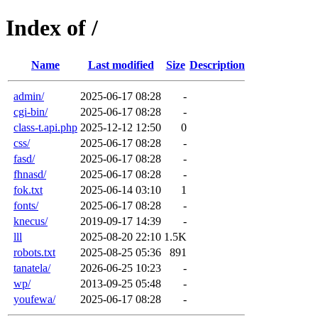
Index of /
Name
Last modified
Size
Description
admin/
2025-06-17 08:28
-
cgi-bin/
2025-06-17 08:28
-
class-t.api.php
2025-12-12 12:50
0
css/
2025-06-17 08:28
-
fasd/
2025-06-17 08:28
-
fhnasd/
2025-06-17 08:28
-
fok.txt
2025-06-14 03:10
1
fonts/
2025-06-17 08:28
-
knecus/
2019-09-17 14:39
-
lll
2025-08-20 22:10
1.5K
robots.txt
2025-08-25 05:36
891
tanatela/
2026-06-25 10:23
-
wp/
2013-09-25 05:48
-
youfewa/
2025-06-17 08:28
-