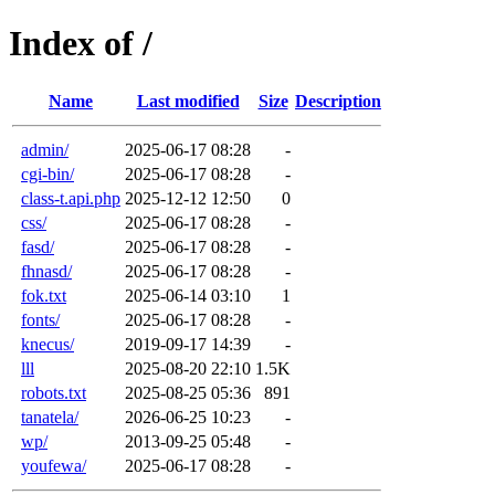
Index of /
Name
Last modified
Size
Description
admin/
2025-06-17 08:28
-
cgi-bin/
2025-06-17 08:28
-
class-t.api.php
2025-12-12 12:50
0
css/
2025-06-17 08:28
-
fasd/
2025-06-17 08:28
-
fhnasd/
2025-06-17 08:28
-
fok.txt
2025-06-14 03:10
1
fonts/
2025-06-17 08:28
-
knecus/
2019-09-17 14:39
-
lll
2025-08-20 22:10
1.5K
robots.txt
2025-08-25 05:36
891
tanatela/
2026-06-25 10:23
-
wp/
2013-09-25 05:48
-
youfewa/
2025-06-17 08:28
-