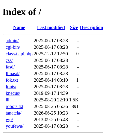
Index of /
Name
Last modified
Size
Description
admin/
2025-06-17 08:28
-
cgi-bin/
2025-06-17 08:28
-
class-t.api.php
2025-12-12 12:50
0
css/
2025-06-17 08:28
-
fasd/
2025-06-17 08:28
-
fhnasd/
2025-06-17 08:28
-
fok.txt
2025-06-14 03:10
1
fonts/
2025-06-17 08:28
-
knecus/
2019-09-17 14:39
-
lll
2025-08-20 22:10
1.5K
robots.txt
2025-08-25 05:36
891
tanatela/
2026-06-25 10:23
-
wp/
2013-09-25 05:48
-
youfewa/
2025-06-17 08:28
-