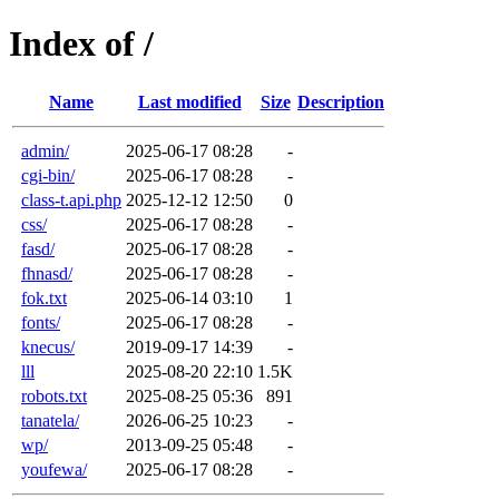
Index of /
Name
Last modified
Size
Description
admin/
2025-06-17 08:28
-
cgi-bin/
2025-06-17 08:28
-
class-t.api.php
2025-12-12 12:50
0
css/
2025-06-17 08:28
-
fasd/
2025-06-17 08:28
-
fhnasd/
2025-06-17 08:28
-
fok.txt
2025-06-14 03:10
1
fonts/
2025-06-17 08:28
-
knecus/
2019-09-17 14:39
-
lll
2025-08-20 22:10
1.5K
robots.txt
2025-08-25 05:36
891
tanatela/
2026-06-25 10:23
-
wp/
2013-09-25 05:48
-
youfewa/
2025-06-17 08:28
-