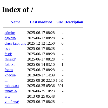
Index of /
Name
Last modified
Size
Description
admin/
2025-06-17 08:28
-
cgi-bin/
2025-06-17 08:28
-
class-t.api.php
2025-12-12 12:50
0
css/
2025-06-17 08:28
-
fasd/
2025-06-17 08:28
-
fhnasd/
2025-06-17 08:28
-
fok.txt
2025-06-14 03:10
1
fonts/
2025-06-17 08:28
-
knecus/
2019-09-17 14:39
-
lll
2025-08-20 22:10
1.5K
robots.txt
2025-08-25 05:36
891
tanatela/
2026-06-25 10:23
-
wp/
2013-09-25 05:48
-
youfewa/
2025-06-17 08:28
-