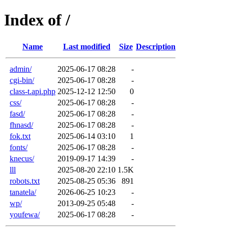
Index of /
Name
Last modified
Size
Description
admin/
2025-06-17 08:28
-
cgi-bin/
2025-06-17 08:28
-
class-t.api.php
2025-12-12 12:50
0
css/
2025-06-17 08:28
-
fasd/
2025-06-17 08:28
-
fhnasd/
2025-06-17 08:28
-
fok.txt
2025-06-14 03:10
1
fonts/
2025-06-17 08:28
-
knecus/
2019-09-17 14:39
-
lll
2025-08-20 22:10
1.5K
robots.txt
2025-08-25 05:36
891
tanatela/
2026-06-25 10:23
-
wp/
2013-09-25 05:48
-
youfewa/
2025-06-17 08:28
-