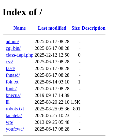
Index of /
Name
Last modified
Size
Description
admin/
2025-06-17 08:28
-
cgi-bin/
2025-06-17 08:28
-
class-t.api.php
2025-12-12 12:50
0
css/
2025-06-17 08:28
-
fasd/
2025-06-17 08:28
-
fhnasd/
2025-06-17 08:28
-
fok.txt
2025-06-14 03:10
1
fonts/
2025-06-17 08:28
-
knecus/
2019-09-17 14:39
-
lll
2025-08-20 22:10
1.5K
robots.txt
2025-08-25 05:36
891
tanatela/
2026-06-25 10:23
-
wp/
2013-09-25 05:48
-
youfewa/
2025-06-17 08:28
-